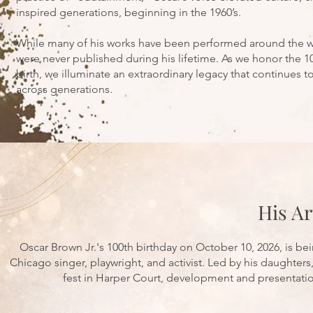
inspired generations, beginning in the 1960’s.
While many of his works have been performed around the wo
were never published during his lifetime. As we honor the 10
birth, we illuminate an extraordinary legacy that continues t
across generations.
His Ar
Oscar Brown Jr.'s 100th birthday on October 10, 2026, is be
Chicago singer, playwright, and activist. Led by his daughter
fest in Harper Court, development and presentation 