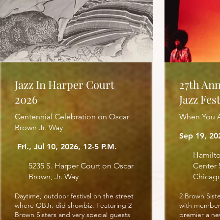
Jazz In Harper Court
27th An
2026
Jazz Fest
Centennial Celebration on Oscar
When You A
Brown Jr. Way
Sep 19, 2
Fri., Jul 10, 2026, 12-5 P.M.
Hamilto
5235 S. Harper Court on Oscar
Center 
Brown, Jr. Way
Chicag
Daytime, outdoor festival on the street
2 Brown Sist
where OBJr. did showbiz. Featuring 2
with members
Brown Sisters and very special guests
premier a ne