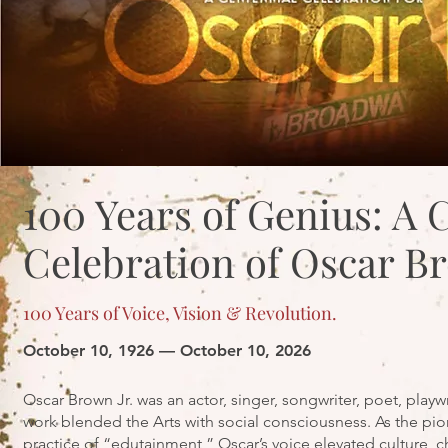
100 Years of Genius: A 
Celebration of Oscar Br
100 Years of Voice, Vision & Revolution.
October 10, 1926 — October 10, 2026
Oscar Brown Jr. was an actor, singer, songwriter, poet, playw
work blended the Arts with social consciousness. As the pio
practice of “edutainment,” Oscar’s voice elevated culture,