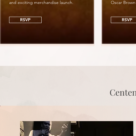
and exciting merchandise launch.
Oscar Brown
RSVP
RSVP
Centen