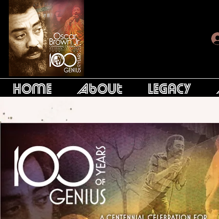
Home
About
Legacy