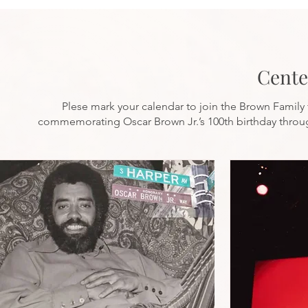
Cente
Plese mark your calendar to join the Brown Family 
commemorating Oscar Brown Jr.’s 100th birthday throu