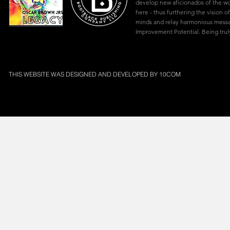
develop new aficionados of the w
here - thus furthering the vision of
minds and relay harmonious mes
Improvement Potential. Being truly
THIS WEBSITE WAS DESIGNED AND DEVELOPED BY
10COM