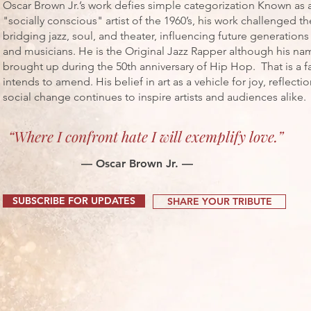
Oscar Brown Jr.’s work defies simple categorization Known as 
"socially conscious" artist of the 1960’s, his work challenged t
bridging jazz, soul, and theater, influencing future generations
and musicians. He is the Original Jazz Rapper although his na
brought up during the 50th anniversary of Hip Hop. That is a fa
intends to amend. His belief in art as a vehicle for joy, reflecti
social change continues to inspire artists and audiences alike.
“Where I confront hate I will exemplify love.”
— Oscar Brown Jr. —
SUBSCRIBE FOR UPDATES
SHARE YOUR TRIBUTE