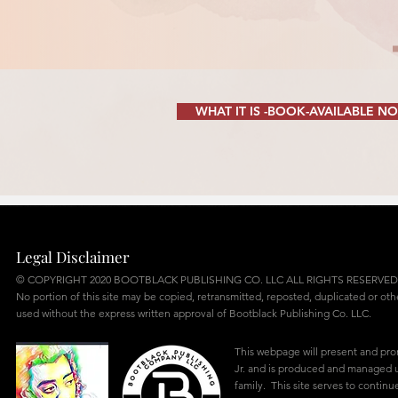
WHAT IT IS -BOOK-AVAILABLE N
Legal Disclaimer
© COPYRIGHT 2020 BOOTBLACK PUBLISHING CO. LLC ALL RIGHTS RESERVED
No portion of this site may be copied, retransmitted, reposted, duplicated or ot
used without the express written approval of Bootblack Publishing Co. LLC.
This webpage will present and pr
Jr. and is produced and managed u
family. This site serves to continu