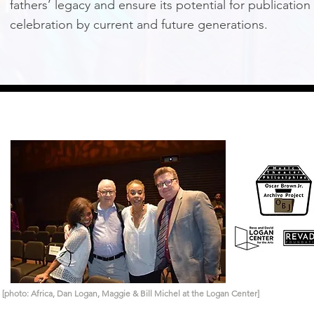
fathers’ legacy and ensure its potential for publication
celebration by current and future generations.
[photo: Africa, Dan Logan, Maggie & Bill Michel at the Logan Center]