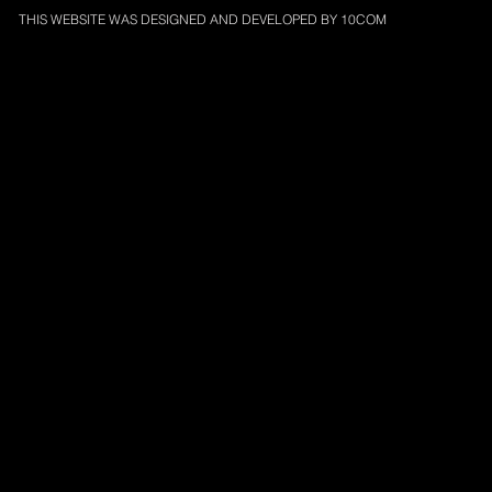
THIS WEBSITE WAS DESIGNED AND DEVELOPED BY
10COM