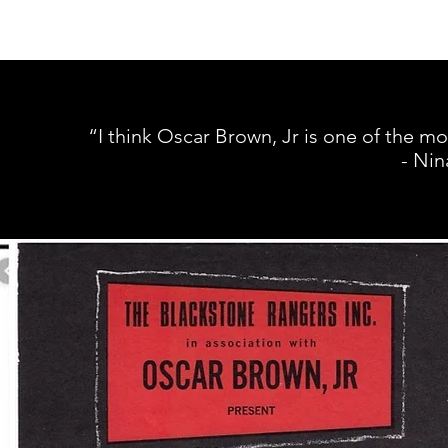
“I think Oscar Brown, Jr is one of the m
- Nin