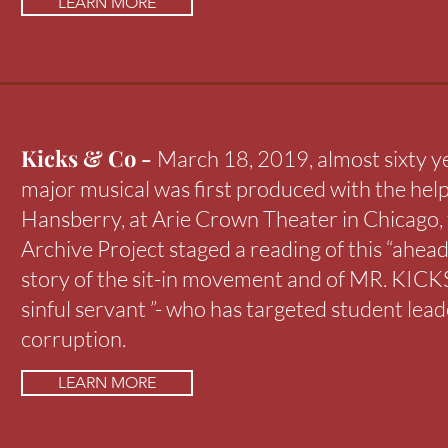
LEARN MORE
Kicks & Co -
March 18, 2019, almost sixty ye
major musical was first produced with the help
Hansberry, at Arie Crown Theater in Chicago,
Archive Project staged a reading of this “ahead 
story of the sit-in movement and of MR. KICKS 
sinful servant ”- who has targeted student lead
corruption.
LEARN MORE