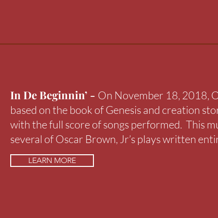
In De Beginnin’ -
On November 18, 2018, Os
based on the book of Genesis and creation sto
with the full score of songs performed. This mu
several of Oscar Brown, Jr’s plays written enti
LEARN MORE