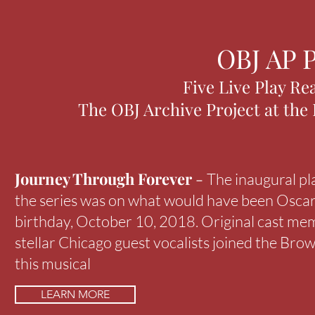
OBJ AP P
Five Live Play Re
The OBJ Archive Project at the
Journey Through Forever
-
The inaugural pl
the series was on what would have been Osca
birthday, October 10, 2018. Original cast me
stellar Chicago guest vocalists joined the Brow
this musical
LEARN MORE