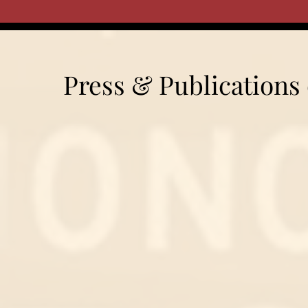
Press & Publications