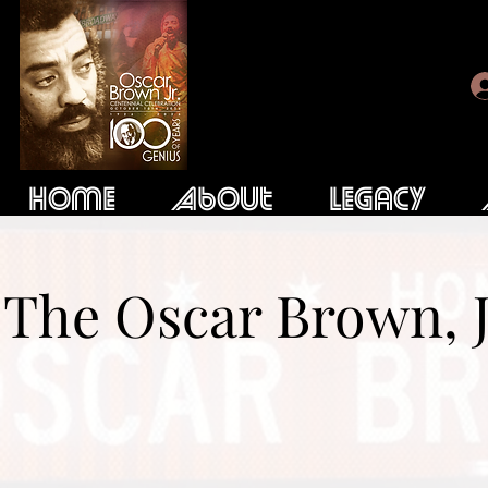
Home
About
Legacy
The Oscar Brown, J