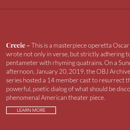
Crecie -
This is a masterpiece operetta Oscar
wrote not only in verse, but strictly adhering t
pentameter with rhyming quatrains. On a Su
afternoon, January 20, 2019, the OBJ Archive
series hosted a 14 member cast to resurrect t
powerful, poetic dialog of what should be disc
phenomenal American theater piece.
LEARN MORE