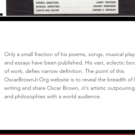
Only a small fraction of his poems, songs, musical play
and essays have been published. His vast, eclectic bo
of work, defies narrow definition. The point of this
OscarBrownJr.Org website is to reveal the breadth of 
writing and share Oscar Brown, Jr’s artistic outpouring
and philosophies with a world audience.