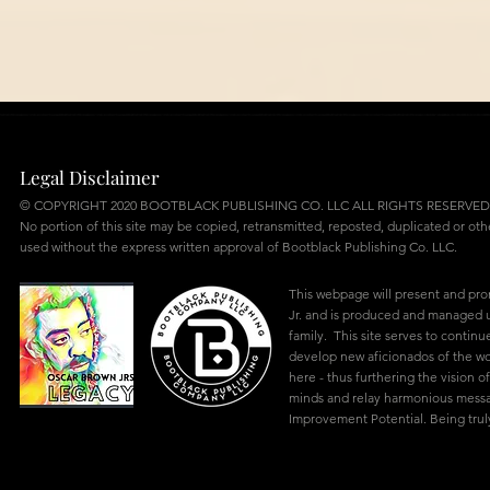
Legal Disclaimer
© COPYRIGHT 2020 BOOTBLACK PUBLISHING CO. LLC ALL RIGHTS RESERVED
No portion of this site may be copied, retransmitted, reposted, duplicated or ot
used without the express written approval of Bootblack Publishing Co. LLC.
This webpage will present and pr
Jr. and is produced and managed u
family. This site serves to continu
develop new aficionados of the w
here - thus furthering the vision of
minds and relay harmonious mes
Improvement Potential. Being truly