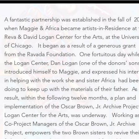
A fantastic partnership was established in the fall of 2
when Maggie & Africa became artists-in-Residence at 
Reva & David Logan Center for the Arts, at the Univers
of Chicago. It began as a result of a generous grant
from the Ravada Foundation. One fortuitous day while
the Logan Center, Dan Logan (one of the donors’ son
introduced himself to Maggie, and expressed his inter
in helping with the work she and sister Africa had be
doing to keep up with the materials of their father. As
result, within the following twelve months, a plan and
implementation of the Oscar Brown, Jr. Archive Project
Logan Center for the Arts, was underway. Working a
Co-Project Managers of the Oscar Brown, Jr. Archive
Project, empowers the two Brown sisters to revive thei