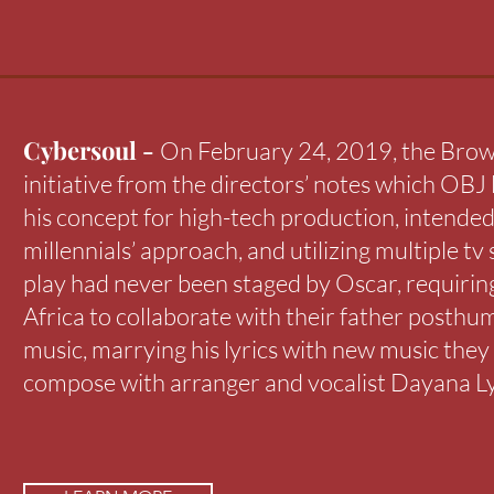
Cybersoul -
On February 24, 2019, the Brown
initiative from the directors’ notes which OBJ l
his concept for high-tech production, intended
millennials’ approach, and utilizing multiple tv 
play had never been staged by Oscar, requiri
Africa to collaborate with their father posthu
music, marrying his lyrics with new music they
compose with arranger and vocalist Dayana L