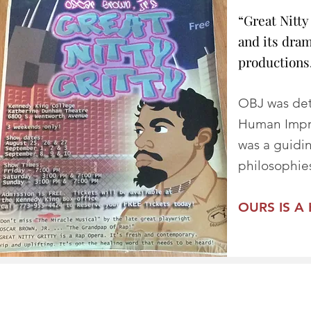
“Great Nitty
and its dra
productions.
OBJ was det
Human Impro
was a guidi
philosophies
OURS IS A 