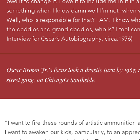
owe it to change it. I owe it to include me in it in 
something when I know damn well I’m not--when w
Well, who is responsible for that? I AM! I know who
the daddies and grand-daddies, who is? I feel com
Interview for Oscar’s Autobiography, circa.1976)
Oscar Brown Jr.’s focus took a drastic turn by 1967
street gang, on Chicago’s Southside.
“I want to fire these rounds of artistic ammunition 
I want to awaken our kids, particularly, to an appre