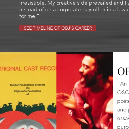
irresistible. My creative side prevailed and 
instead of on a corporate payroll or in a law 
for me.”
SEE TIMELINE OF OBJ'S CAREER
O
“An 
OSCA
post
and 
essa
purp