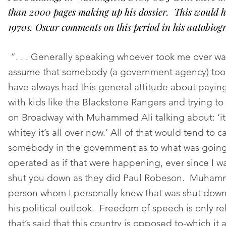
than 2000 pages making up his dossier. This would h
1970s. Oscar comments on this period in his autobiog
“. . . Generally speaking whoever took me over was
assume that somebody (a government agency) too
have always had this general attitude about payin
with kids like the Blackstone Rangers and trying to 
on Broadway with Muhammed Ali talking about: ‘it’
whitey it’s all over now.’ All of that would tend to 
somebody in the government as to what was going
operated as if that were happening, ever since I w
shut you down as they did Paul Robeson. Muhamm
person whom I personally knew that was shut down
his political outlook. Freedom of speech is only rel
that’s said that this country is opposed to-which it 