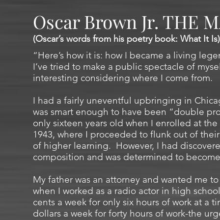
Oscar Brown Jr. THE 
(Oscar’s words from his poetry book: What It Is)
“Here’s how it is: how I became a living legen
I’ve tried to make a public spectacle of mysel
interesting considering where I come from.
I had a fairly uneventful upbringing in Chicag
was smart enough to have been “double prom
only sixteen years old when I enrolled at the 
1943, where I proceeded to flunk out of their 
of higher learning. However, I had discovere
composition and was determined to become a
My father was an attorney and wanted me to 
when I worked as a radio actor in high school
cents a week for only six hours of work at a 
dollars a week for forty hours of work-the urg