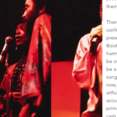
them
Ther
confr
prese
Bois
harm
be o
be a 
song
now,
artf
accu
prima
cash