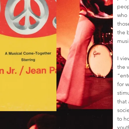
peop
who 
thos
the 
musi
I vi
the v
“ent
for 
stim
that
soci
to h
yout