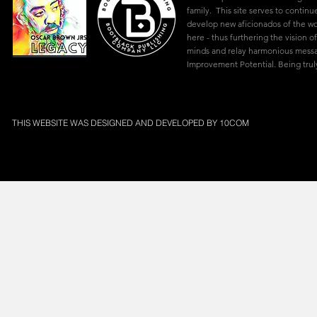
family. This site serves to continu
develop new aficionados of the w
here - thus furthering the vision of
minds and relay harmonious mes
Improvement Potential. Being truly
THIS WEBSITE WAS DESIGNED AND DEVELOPED BY
10COM