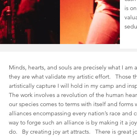
is o
valu
sedu
Minds, hearts, and souls are precisely what I am 
they are what validate my artistic effort. Those th
artistically capture I will hold in my camp and in
The work involves a revolution of the human hear
our species comes to terms with itself and forms
alliances encompassing every nation’s race and
way to forge such an alliance is by making it a joy
do. By creating joy art attracts. There is great jo