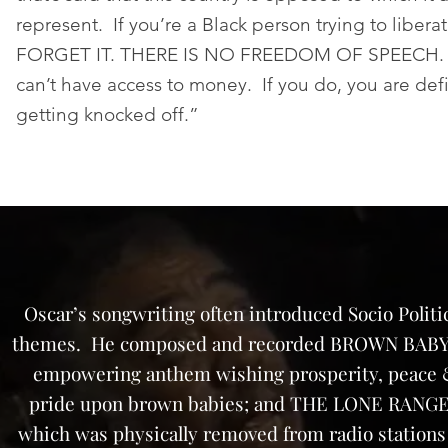
represent. If you’re a Black person trying to libera
FORGET IT. THERE IS NO FREEDOM OF SPEECH. N
can’t have access to money. If you do, you are defi
getting knocked off.”
Oscar’s songwriting often introduced Socio Politi
themes. He composed and recorded BROWN BABY
empowering anthem wishing prosperity, peace
pride upon brown babies; and THE LONE RANG
which was physically removed from radio stations