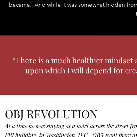
became. And while it was somewhat hidden from th
“There is a much healthier mindset 
upon which I will depend for cre
OBJ REVOLUTION
At a time he was staying at a hotel across the street f
FBI building, in Washington, D.C., OBJ went there a