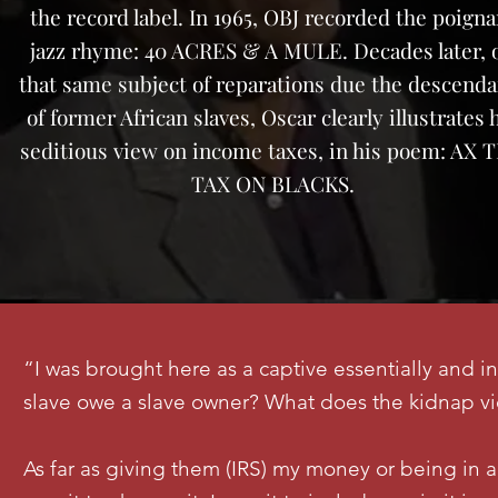
the record label. In 1965, OBJ recorded the poigna
jazz rhyme: 40 ACRES & A MULE. Decades later, 
that same subject of reparations due the descenda
of former African slaves, Oscar clearly illustrates 
seditious view on income taxes, in his poem: AX 
TAX ON BLACKS.
“I was brought here as a captive essentially and i
slave owe a slave owner? What does the kidnap v
As far as giving them (IRS) my money or being in a