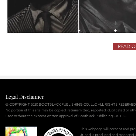
READ OB
Legal Disclaimer
© COPYRIGHT 2020 BOOTBLACK PUBLISHING CO. LLC ALL RIGHTS RESERVED
No portion of this site may be copied, retransmitted, reposted, duplicated or ot
used without the express written approval of Bootblack Publishing Co. LLC.
This webpage will present and pr
Jr. and is produced and managed u