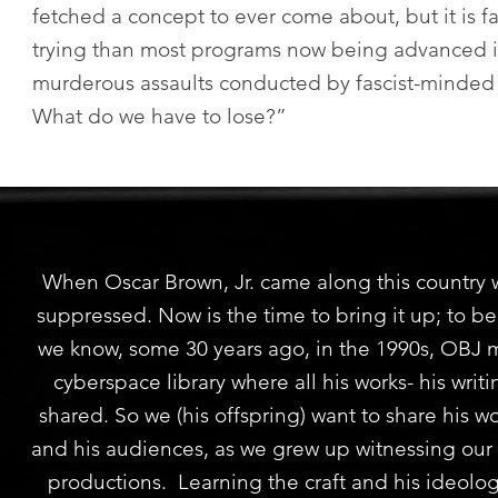
fetched a concept to ever come about, but it is fa
trying than most programs now being advanced in
murderous assaults conducted by fascist-minde
What do we have to lose?”
When Oscar Brown, Jr. came along this country w
suppressed. Now is the time to bring it up; to be
we know, some 30 years ago, in the 1990s, OBJ 
cyberspace library where all his works- his wri
shared. So we (his offspring) want to share his 
and his audiences, as we grew up witnessing our f
productions. Learning the craft and his ideolog