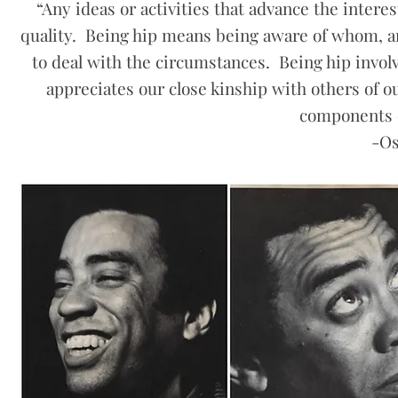
“Any ideas or activities that advance the inter
quality. Being hip means being aware of whom, an
to deal with the circumstances. Being hip invol
appreciates our close kinship with others of o
components 
-Os