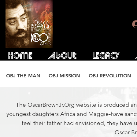
Home
About
Legacy
OBJ THE MAN
OBJ MISSION
OBJ REVOLUTION
The OscarBrownJr.Org website is produced and 
youngest daughters Africa and Maggie-have sanctio
feel their father had envisioned, they have 
Oscar Br