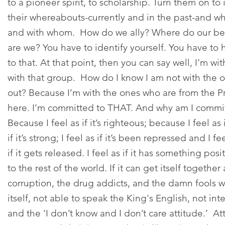
to a pioneer spirit, to scholarship. Turn them on to i
their whereabouts-currently and in the past-and w
and with whom. How do we ally? Where do our bes
are we? You have to identify yourself. You have t
to that. At that point, then you can say well, I’m wit
with that group. How do I know I am not with the o
out? Because I’m with the ones who are from the Pr
here. I’m committed to THAT. And why am I commi
Because I feel as if it’s righteous; because I feel as if
if it’s strong; I feel as if it’s been repressed and I f
if it gets released. I feel as if it has something posi
to the rest of the world. If it can get itself togeth
corruption, the drug addicts, and the damn fools w
itself, not able to speak the King's English, not int
and the ‘I don’t know and I don’t care attitude.’ 