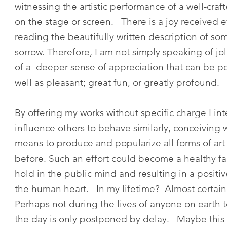
witnessing the artistic performance of a well-craf
on the stage or screen. There is a joy received 
reading the beautifully written description of so
sorrow. Therefore, I am not simply speaking of jol
of a deeper sense of appreciation that can be po
well as pleasant; great fun, or greatly prof
By offering my works without specific charge I in
influence others to behave similarly, conceiving
means to produce and popularize all forms of art
before. Such an effort could become a healthy f
hold in the public mind and resulting in a positi
the human heart. In my lifetime? Almost certain
Perhaps not during the lives of anyone on earth 
the day is only postponed by delay. Maybe this i