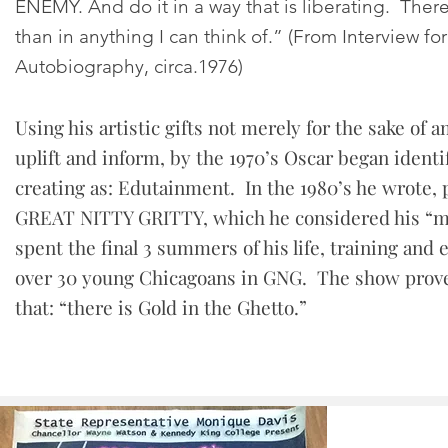
ENEMY. And do it in a way that is liberating. There
than in anything I can think of.” (From Interview for
Autobiography, circa.1976)
Using his artistic gifts not merely for the sake of 
uplift and inform, by the 1970’s Oscar began ident
creating as: Edutainment. In the 1980’s he wrote,
GREAT NITTY GRITTY, which he considered his “mi
spent the final 3 summers of his life, training and
over 30 young Chicagoans in GNG. The show prove
that: “there is Gold in the Ghetto.”