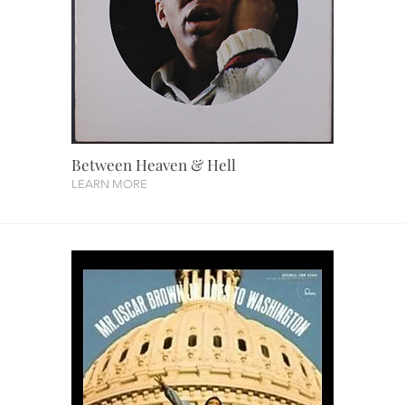
Between Heaven & Hell
LEARN MORE