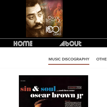
Home
About
MUSIC DISCOGRAPHY
OTHE