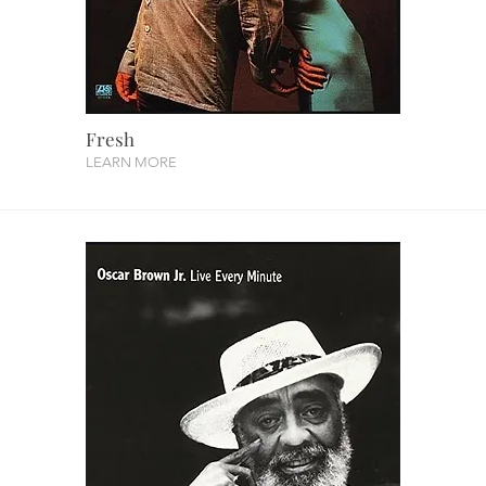
Fresh
LEARN MORE