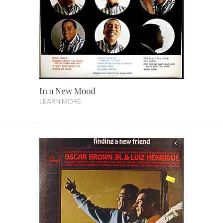
In a New Mood
LEARN MORE