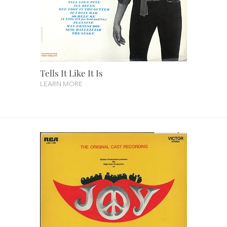
Tells It Like It Is
LEARN MORE