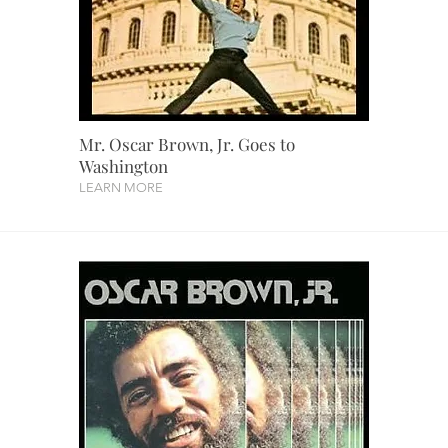
Mr. Oscar Brown, Jr. Goes to
Washington
LEARN MORE