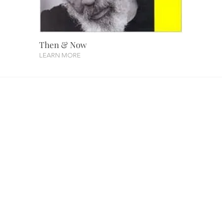
Then & Now
LEARN MORE