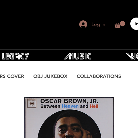
Log In
Legacy
Music
Wo
RS COVER
OBJ JUKEBOX
COLLABORATIONS