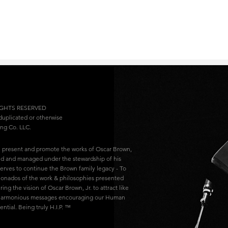
IGHTS RESERVED
 duplicated or otherwise
ing Co. LLC.
l present and promote the works of Oscar Brown,
ced and managed under the stewardship of his
 serves to continue the Brown family legacy - To
ionados of the work & philosophies presented
ring the vision of Oscar Brown, Jr. to attract like
 harmonious messages encouraging our Human
tial. Being truly H.I.P. ™