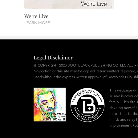
We're Live
LEARN MORE
Legal Disclaimer
© COPYRIGHT 2020 BOOTBLACK PUBLISHING CO. LLC ALL R
No portion of this site may be copied, retransmitted, reposted,
used without the express written approval of Bootblack Publish
This webpage wil
Jr. and is produ
family. This site
develop new afic
here - thus furthe
minds and relay
Improvement Poten