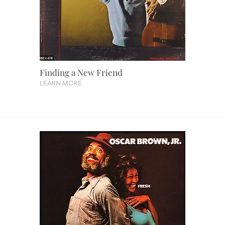
Finding a New Friend
LEARN MORE