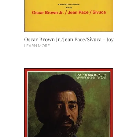
Oscar Brown Jr./Jean Pace/Sivuca - Joy
LEARN MORE