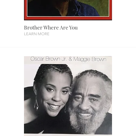
Brother Where Are You
LEARN MORE