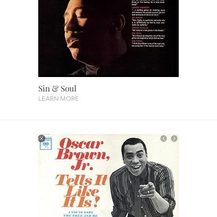
Sin & Soul
LEARN MORE