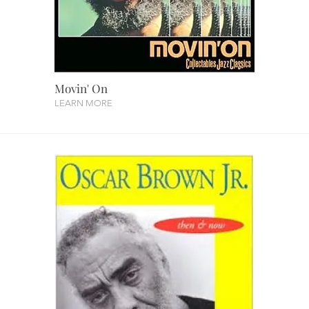
Movin' On
LEARN MORE