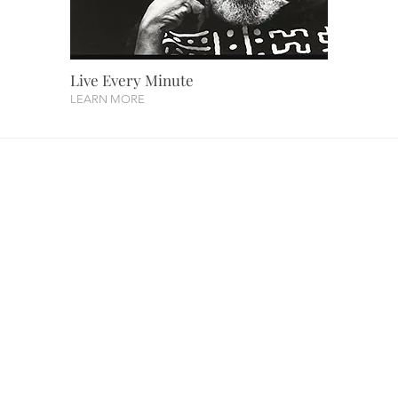
Live Every Minute
LEARN MORE