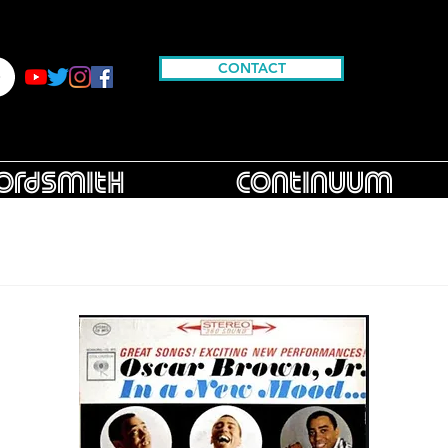
CONTACT
rdsmith
Continuum