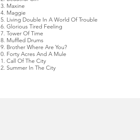
Maxine
Maggie
Living Double In A World Of Trouble
Glorious Tired Feeling
Tower Of Time
Muffled Drums
Brother Where Are You?
Forty Acres And A Mule
Call Of The City
Summer In The City