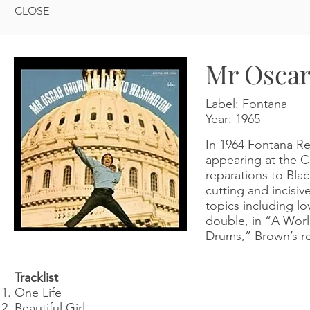
CLOSE
Mr Oscar
Label: Fontana
Year:
1965
In 1964 Fontana Re
appearing at the Ce
reparations to Bla
cutting and incisi
topics including l
double, in “A Worl
Drums,” Brown’s rev
Tracklist
One Life
Beautiful Girl