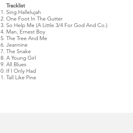
Tracklist
Sing Hallelujah
One Foot In The Gutter
So Help Me (A Little 3/4 For God And Co.)
Man, Ernest Boy
The Tree And Me
Jeannine
The Snake
A Young Girl
All Blues
If I Only Had
Tall Like Pine