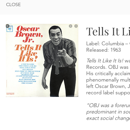
CLOSE
Tells It L
Label:
Columbia
‎–
Released:
1963
Tells It Like It Is!
wa
Records. OBJ was by
His critically accl
phenomenally mult
left Oscar Brown, J
record label suppo
“OBJ was a forerun
predominant in soul
exact social chang