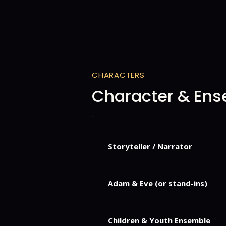
CHARACTERS
Character & Ens
Storyteller / Narrator
A guiding voice who frames the Cre
contemporary life.
Adam & Eve (or stand-ins)
Representations of first man and 
Children & Youth Ensemble