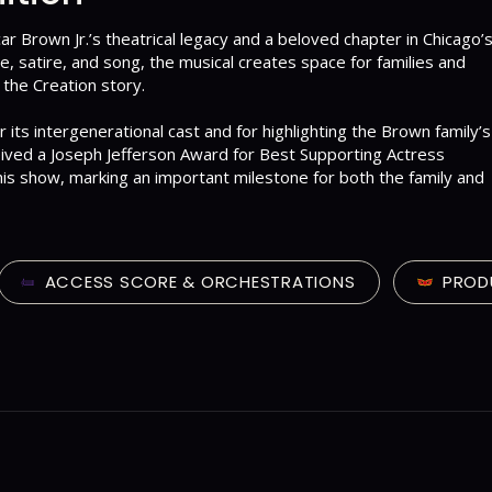
ar Brown Jr.’s theatrical legacy and a beloved chapter in Chicago’
re, satire, and song, the musical creates space for families and
the Creation story.
its intergenerational cast and for highlighting the Brown family’s
ceived a Joseph Jefferson Award for Best Supporting Actress
this show, marking an important milestone for both the family and
ACCESS SCORE & ORCHESTRATIONS
PROD