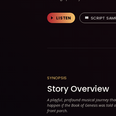
LISTEN
SCRIPT SAM
SYNOPSIS
Story Overview
A playful, profound musical journey th
happen if the Book of Genesis was told o
front porch.