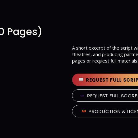
10 Pages)
A short excerpt of the script wi
theatres, and producing partne
pages or request full materials
REQUEST FULL SCRI
REQUEST FULL SCORE
PRODUCTION & LICE