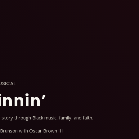
USICAL
innin’
n story through Black music, family, and faith.
 Brunson with Oscar Brown III