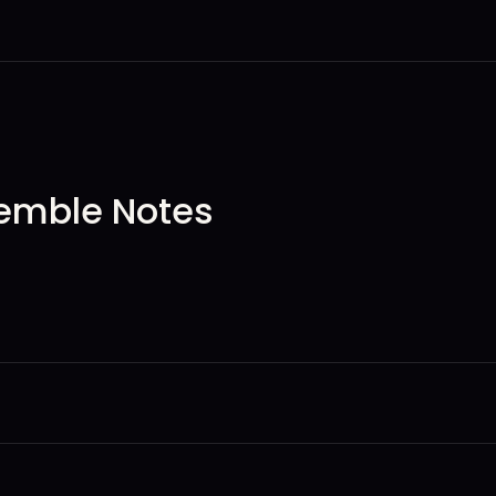
emble Notes
ation tale and invites the audience into the world of the play, br
woman filtered through Oscar Brown Jr.’s poetic lens—curious, f