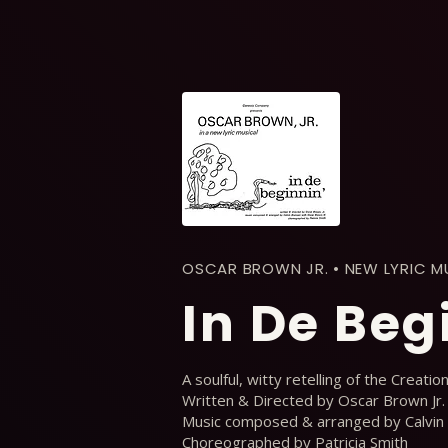
OSCAR BROWN JR. • NEW LYRIC M
In De Beg
A soulful, witty retelling of the Creatio
Written & Directed by Oscar Brown Jr.
Music composed & arranged by Calvin
Choreographed by Patricia Smith