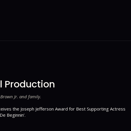
l Production
 Brown Jr. and family.
ceives the Joseph Jefferson Award for Best Supporting Actress
 De Beginnin’.