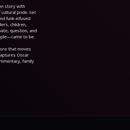
on story with
cultural pride. Set
and funk-infused
ers, children,
bate, question, and
ople—came to be.
score that moves
captures Oscar
commentary, family