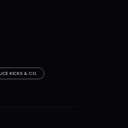
s
UCE KICKS & CO.