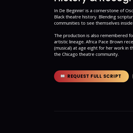
In De Beginnin’ is a cornerstone of Osc
Black theatre history. Blending scriptu
communities to see themselves inside 
The production is also remembered for 
artistic lineage. Africa Pace Brown re
(musical) at age eight for her work in 
the Chicago theatre community.
REQUEST FULL SCRIPT