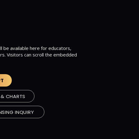
ll be available here for educators,
rs. Visitors can scroll the embedded
.
PT
 & CHARTS
NSING INQUIRY