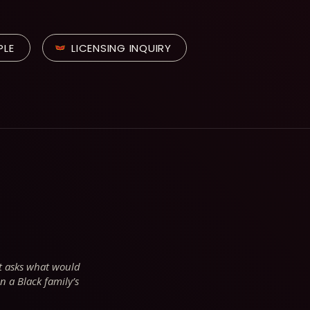
PLE
LICENSING INQUIRY
at asks what would
n a Black family’s