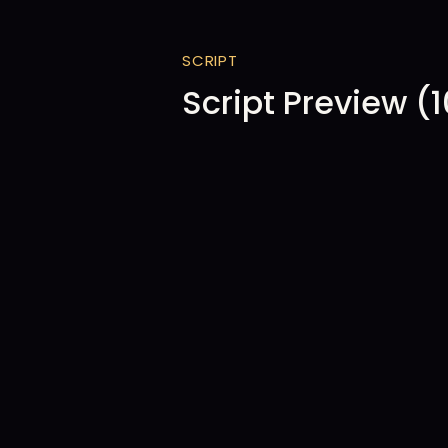
SCRIPT
Script Preview (