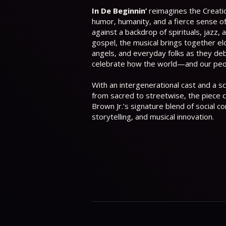
In De Beginnin’
reimagines the Creati
humor, humanity, and a fierce sense of 
against a backdrop of spirituals, jazz, 
gospel, the musical brings together eld
angels, and everyday folks as they de
celebrate how the world—and our pe
With an intergenerational cast and a 
from sacred to streetwise, the piece 
Brown Jr.’s signature blend of social 
storytelling, and musical innovation.