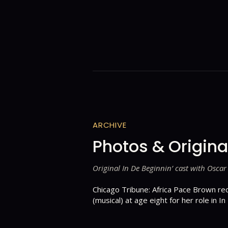
ARCHIVE
Photos & Origina
Original In De Beginnin’ cast with Oscar
Chicago Tribune: Africa Pace Brown re
(musical) at age eight for her role in In