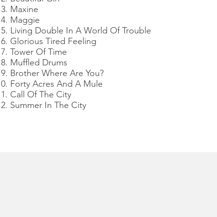
Maxine
Maggie
Living Double In A World Of Trouble
Glorious Tired Feeling
Tower Of Time
Muffled Drums
Brother Where Are You?
Forty Acres And A Mule
Call Of The City
Summer In The City