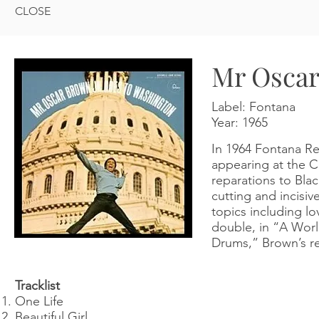
CLOSE
Mr Oscar
Label: Fontana
Year:
1965
In 1964 Fontana Re
appearing at the Ce
reparations to Bla
cutting and incisi
topics including l
double, in “A Worl
Drums,” Brown’s rev
Tracklist
One Life
Beautiful Girl