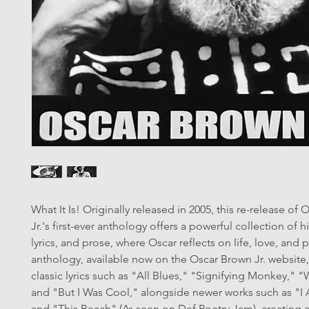
What It Is! Originally released in 2005, this re-release of
Jr.'s first-ever anthology offers a powerful collection of 
lyrics, and prose, where Oscar reflects on life, love, and po
anthology, available now on the Oscar Brown Jr. website,
classic lyrics such as "All Blues," "Signifying Monkey," 
and "But I Was Cool," alongside newer works such as "I 
and "This Beach" (As seen on Def Poetry Jam), creating a