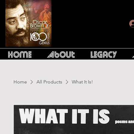
Home
About
Legacy
Home
All Products
What It Is!