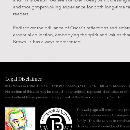
and thought-provoking experience for both long-time f
readers.
Rediscover the brilliance of Oscar's reflections and artistry
essential collection, embodying the spirit and values tha
Brown Jr. has always represented.
Legal Disclaimer
© COPYRIGHT 2020 BOOTBLACK PUBLISHING CO. LLC ALL RIGHTS RESERVED
No portion of this site may be copied, retransmitted, reposted, duplicated or ot
used without the express written approval of Bootblack Publishing Co. LLC.
This webpage will present and pr
Jr. and is produced and managed u
family. This site serves to continu
develop new aficionados of the w