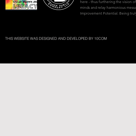
here - thus furthering the vision of
minds and relay harmonious mes
Improvement Potential. Being truly
THIS WEBSITE WAS DESIGNED AND DEVELOPED BY
10COM