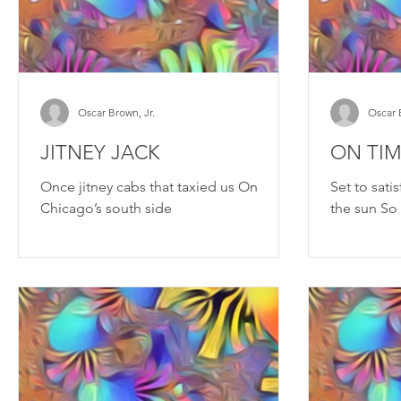
Oscar Brown, Jr.
Oscar 
JITNEY JACK
ON TI
Once jitney cabs that taxied us On
Set to sati
Chicago’s south side
the sun So