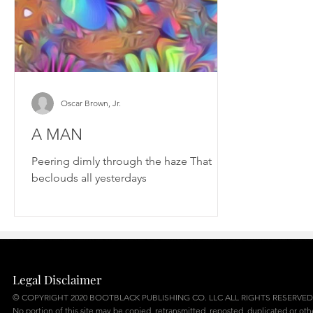
Oscar Brown, Jr.
A MAN
Peering dimly through the haze That
beclouds all yesterdays
Legal Disclaimer
© COPYRIGHT 2020 BOOTBLACK PUBLISHING CO. LLC ALL RIGHTS RESERVED
No portion of this site may be copied, retransmitted, reposted, duplicated or ot