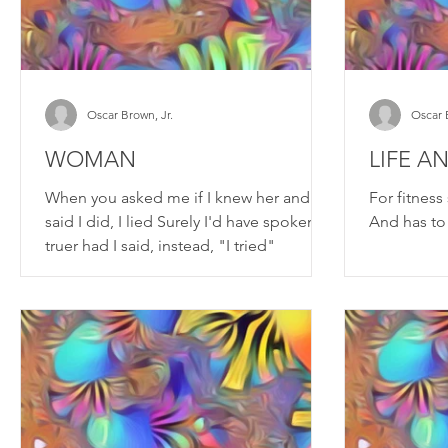
Oscar Brown, Jr.
Oscar 
WOMAN
LIFE A
When you asked me if I knew her and I
For fitnes
said I did, I lied Surely I'd have spoken
And has to
truer had I said, instead, "I tried"