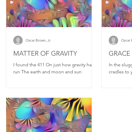
Oscar Brown, Jr.
Oscar 
MATTER OF GRAVITY
GRACE
I found the 411 On just how gravity has
In the slug
run The earth and moon and sun
cradles to 