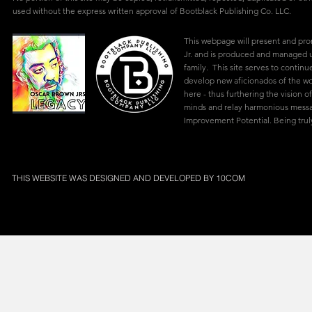
used without the express written approval of Bootblack Publishing Co. LLC.
This webpage will present and pr
Jr. and is produced and managed u
family. This site serves to continu
develop new aficionados of the w
here - thus furthering the vision of
minds and relay harmonious mes
Improvement Potential. Being truly
THIS WEBSITE WAS DESIGNED AND DEVELOPED BY
10COM