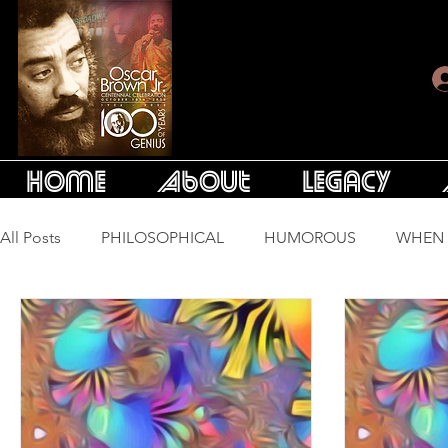
Home
About
Legacy
All Posts
PHILOSOPHICAL
HUMOROUS
WHEN 
LONG SONGS
ESSAYS