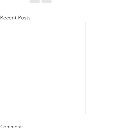
Recent Posts
Comments