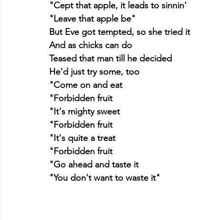
"Cept that apple, it leads to sinnin'
"Leave that apple be"
But Eve got tempted, so she tried it
And as chicks can do
Teased that man till he decided
He'd just try some, too
"Come on and eat
"Forbidden fruit
"It's mighty sweet
"Forbidden fruit
"It's quite a treat
"Forbidden fruit
"Go ahead and taste it
"You don't want to waste it"