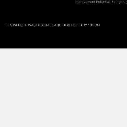
Improvement Potential. Being truly
THIS WEBSITE WAS DESIGNED AND DEVELOPED BY
10COM