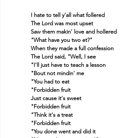
I hate to tell y'all what follered
The Lord was most upset
Saw them makin' love and hollered
"What have you two et?"
When they made a full confession
The Lord said, "Well, I see
"I'll just have to teach a lesson
"Bout not mindin' me
"You had to eat
"Forbidden fruit
Just cause it's sweet
"Forbidden fruit
"Think it's a treat
"Forbidden fruit
"You done went and did it