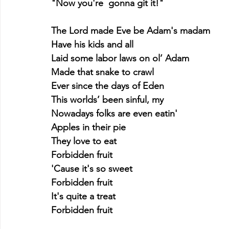
"Now you're  gonna git it!"
The Lord made Eve be Adam's madam
Have his kids and all
Laid some labor laws on ol’ Adam
Made that snake to crawl
Ever since the days of Eden
This worlds’ been sinful, my
Nowadays folks are even eatin'
Apples in their pie
They love to eat
Forbidden fruit
'Cause it's so sweet
Forbidden fruit
It's quite a treat
Forbidden fruit