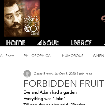
Home
About
Legacy
All Posts
PHILOSOPHICAL
HUMOROUS
WHEN 
Oscar Brown, Jr.
Oct 8, 2020
1 min read
LONG SONGS
ESSAYS
FORBIDDEN FRUIT
Eve and Adam had a garden
Everything was "Jake"
Till one day a voice said, "Pardon