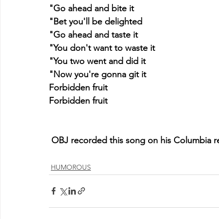
"Go ahead and bite it
"Bet you'll be delighted
"Go ahead and taste it
"You don't want to waste it
"You two went and did it
"Now you're gonna git it
Forbidden fruit
Forbidden fruit
 OBJ recorded this song on his Columbia re
HUMOROUS