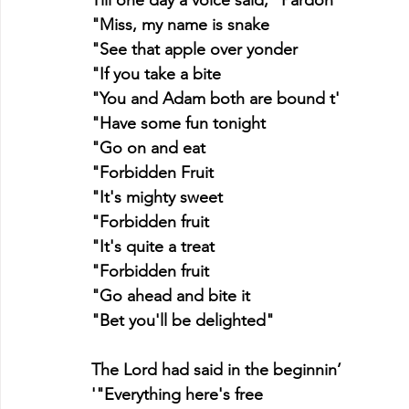
"Miss, my name is snake
"See that apple over yonder
"If you take a bite
"You and Adam both are bound t'
"Have some fun tonight
"Go on and eat
"Forbidden Fruit
"It's mighty sweet
"Forbidden fruit
"It's quite a treat
"Forbidden fruit
"Go ahead and bite it
"Bet you'll be delighted"
The Lord had said in the beginnin’
'"Everything here's free