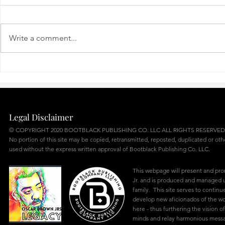
R’LLY?
NO ROACH
Write a comment...
Legal Disclaimer
© COPYRIGHT 2020 BOOTBLACK PUBLISHING CO. LLC ALL RIGHTS RESERVED
No portion of this site may be copied, retransmitted, reposted, duplicated or ot
used without the express written approval of Bootblack Publishing Co. LLC.
This webpage will present and pr
Jr. and is produced and managed u
family. This site serves to continu
develop new aficionados of the w
here - thus furthering the vision of
minds and relay harmonious mes