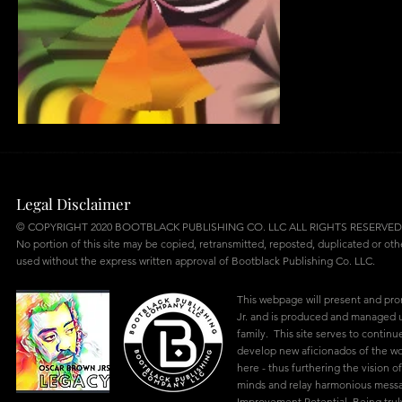
AS I EVER WAS
Legal Disclaimer
© COPYRIGHT 2020 BOOTBLACK PUBLISHING CO. LLC ALL RIGHTS RESERVED
No portion of this site may be copied, retransmitted, reposted, duplicated or ot
used without the express written approval of Bootblack Publishing Co. LLC.
This webpage will present and pr
Jr. and is produced and managed u
family. This site serves to continu
develop new aficionados of the w
here - thus furthering the vision of
minds and relay harmonious mes
Improvement Potential. Being truly