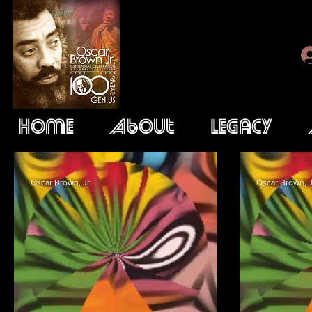
Home
About
Legacy
Oscar Brown, Jr.
Oscar Brown, J