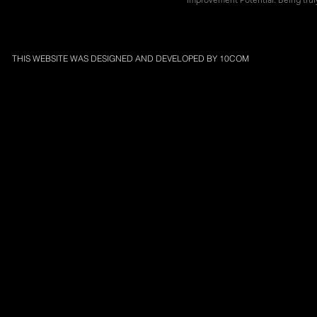
THIS WEBSITE WAS DESIGNED AND DEVELOPED BY
10COM