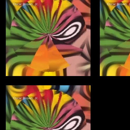
Oscar Brown, Jr.
Oscar Brown, J
DON’T LAUGH IN BED
Oscar Brown, Jr.