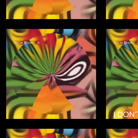
R’LLY?
NO R
Oscar Brown, Jr.
Oscar Brown, J
I DON
I’LL DRINK TO THAT
(HELP